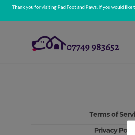
Thank you for visiting Pad Foot and Paws. If you would like 
Terms of Serv
Privacy Polic