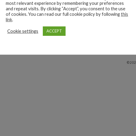
most relevant experience by remembering your preferences
and repeat visits. By clicking “Accept”, you consent to the use
y
View
of cookies. You can read our full cookie policy by following
this
link
.
Cookie settings
ACCEPT
©202