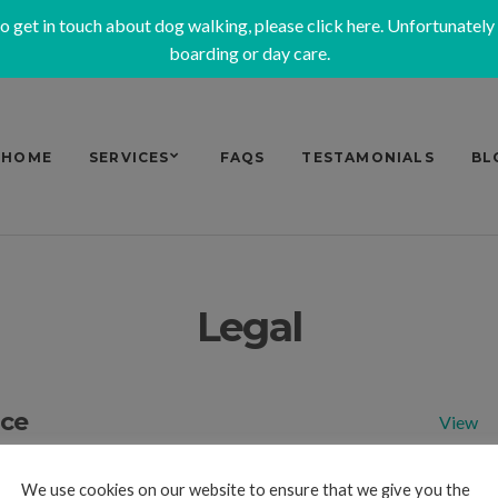
to get in touch about dog walking, please
click here
. Unfortunately
boarding or day care.
HOME
SERVICES
FAQS
TESTAMONIALS
BL
Legal
ice
View
y
View
We use cookies on our website to ensure that we give you the