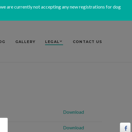
 we are currently not accepting any new registrations for dog
OG
GALLERY
LEGAL
CONTACT US
Download
Download