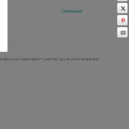
Download
6 PAD FOOT AND PAWS™ LIMITED. ALL RIGHTS RESERVED.