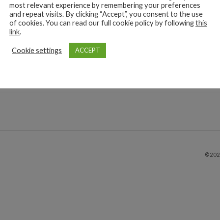
oenteritis outbreak is currently affecting dogs throughout the UK
most relevant experience by remembering your preferences
re advised to be as vigilant as possible. Gastroenteritis is the
and repeat visits. By clicking “Accept”, you consent to the use
of cookies. You can read our full cookie policy by following
this
ation of the stomach and intestines. The infection causes dogs to 
link
.
Cookie settings
read more
ACCEPT
©202