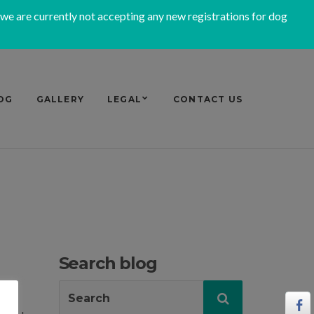
 we are currently not accepting any new registrations for dog
OG
GALLERY
LEGAL
CONTACT US
Search blog
Search
Search
for: