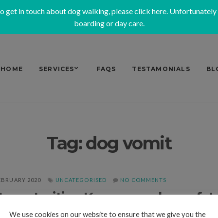
to get in touch about dog walking, please
click here
. Unfortunately
boarding or day care.
HOME
SERVICES
FAQS
TESTAMONIALS
BL
Tag:
dog vomit
EBRUARY 2020
UNCATEGORISED
NO COMMENTS
roenteritis – Keep your dog safe!
We use cookies on our website to ensure that we give you the