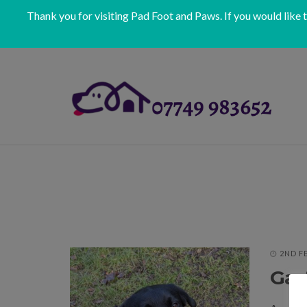
Thank you for visiting Pad Foot and Paws. If you would like 
2ND F
Gast