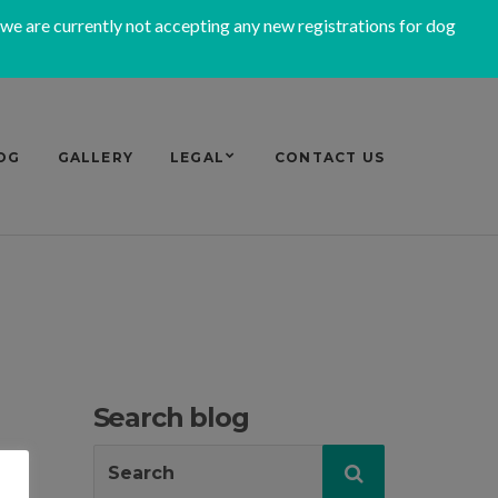
 we are currently not accepting any new registrations for dog
OG
GALLERY
LEGAL
CONTACT US
Search blog
Search
Search
for: