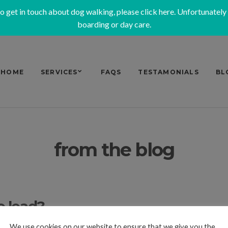
to get in touch about dog walking, please
click here
. Unfortunately
boarding or day care.
HOME
SERVICES
FAQS
TESTAMONIALS
BL
from the blog
e lead?
We use cookies on our website to ensure that we give you the