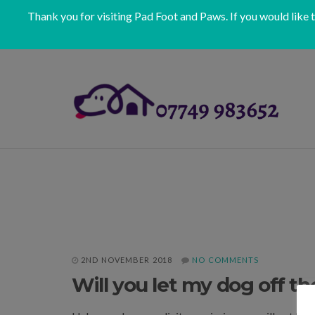
Thank you for visiting Pad Foot and Paws. If you would like 
2ND NOVEMBER 2018
NO COMMENTS
Will you let my dog off th