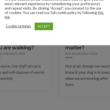
dogs of the lead. If we do have permission, we will only do so in wh
most relevant experience by remembering your preferences
and repeat visits. By clicking “Accept”, you consent to the use
of cookies. You can read our full cookie policy by following
this
link
.
Cookie settings
ACCEPT
 you pick up my
My dog has not b
g’s waste when
neutered. Does thi
u are walking?
matter?
 NOVEMBER 2018
2ND NOVEMBER 2018
ourse. Our staff all carry
Not at all, though we need 
s and will dispose of waste
know if your dog is in seas
onsibly.
when we are looking after
them.