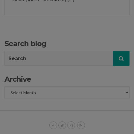
Search blog
Search
Sea
for:
Archive
Archive