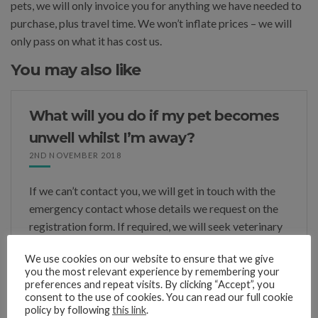
pets, we will only invoice you for anything we have needed to
purchase, plus travel time. We won’t inflate prices – we will
only pass on what it has cost us.
You may also like
What will you do if my pet becomes
unwell whilst I’m away?
2ND NOVEMBER 2018
If we can’t contact you, we will get in touch with the
emergency contact whose details we request on the
registration form. If required, we will seek veterinary
advice, the charges for which we will […]
We use cookies on our website to ensure that we give
you the most relevant experience by remembering your
preferences and repeat visits. By clicking “Accept”, you
consent to the use of cookies. You can read our full cookie
policy by following
this link
.