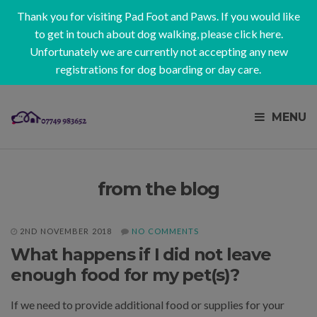
Thank you for visiting Pad Foot and Paws. If you would like
to get in touch about dog walking, please
click here
.
Unfortunately we are currently not accepting any new
registrations for dog boarding or day care.
MENU
from the blog
2ND NOVEMBER 2018
NO COMMENTS
What happens if I did not leave
enough food for my pet(s)?
If we need to provide additional food or supplies for your