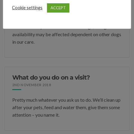
Do you board entire males?
Cookie settings
ACCEPT
9TH MARCH 2021
We will usually board un-neutered dogs, though
availability may be affected dependent on other dogs
in our care.
What do you do on a visit?
2ND NOVEMBER 2018
Pretty much whatever you ask us to do. We’ll clean up
after your pets, feed and water them, give them some
attention – you name it.