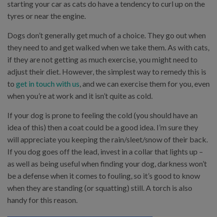
starting your car as cats do have a tendency to curl up on the
tyres or near the engine.
Dogs don’t generally get much of a choice. They go out when
they need to and get walked when we take them. As with cats,
if they are not getting as much exercise, you might need to
adjust their diet. However, the simplest way to remedy this is
to
get in touch with us
, and we can exercise them for you, even
when you’re at work and it isn’t quite as cold.
If your dog is prone to feeling the cold (you should have an
idea of this) then a coat could be a good idea. I’m sure they
will appreciate you keeping the rain/sleet/snow of their back.
If you dog goes off the lead, invest in a collar that lights up –
as well as being useful when finding your dog, darkness won’t
be a defense when it comes to fouling, so it’s good to know
when they are standing (or squatting) still. A torch is also
handy for this reason.