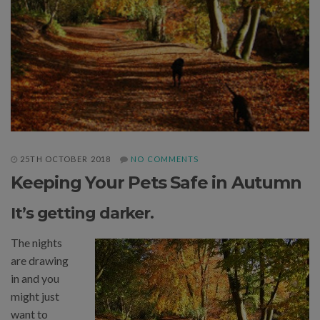
25TH OCTOBER 2018
NO COMMENTS
Keeping Your Pets Safe in Autumn
It’s getting darker.
The nights
are drawing
in and you
might just
want to