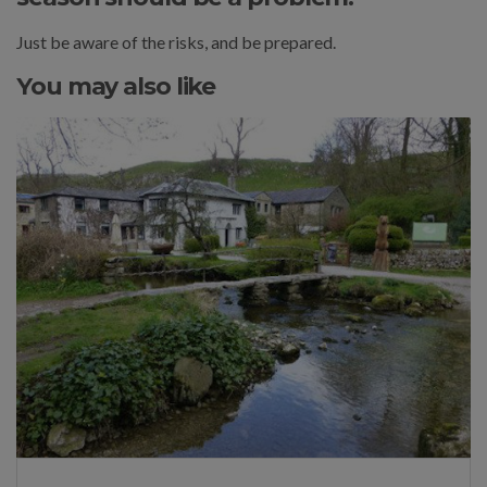
Just be aware of the risks, and be prepared.
You may also like