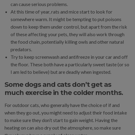
can cause serious problems.
At this time of year, rats and mice start to look for
somewhere warm. It might be tempting to put poisons
down to keep them under control, but apart from the risk
of these affecting your pets, they will also work through
the food chain, potentially killing owls and other natural
predators.
Try to keep screenwash and antifreeze in your car and off
the floor. These both have a particularly sweet taste (or so
I am led to believe) but are deadly when ingested.
Some dogs and cats don’t get as
much exercise in the colder months.
For outdoor cats, who generally have the choice of if and
when they go out, you might need to adjust their food intake
to make sure they don’t start to gain weight. Having the
heating on can also dry out the atmosphere, so make sure