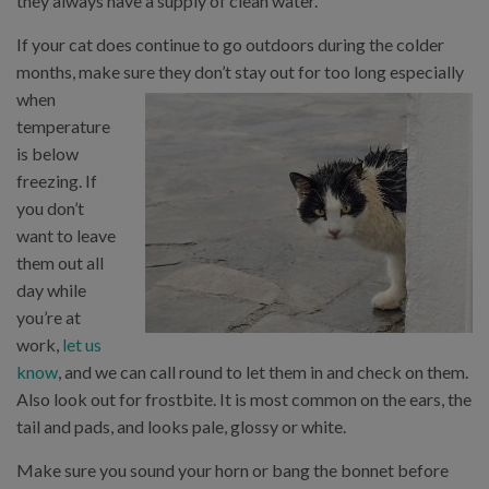
they always have a supply of clean water.
If your cat does continue to go outdoors during the colder
months, make sure they don’t stay out for too long especially
when
temperature
is below
freezing. If
you don’t
want to leave
them out all
day while
you’re at
work,
let us
know
, and we can call round to let them in and check on them.
Also look out for frostbite. It is most common on the ears, the
tail and pads, and looks pale, glossy or white.
Make sure you sound your horn or bang the bonnet before