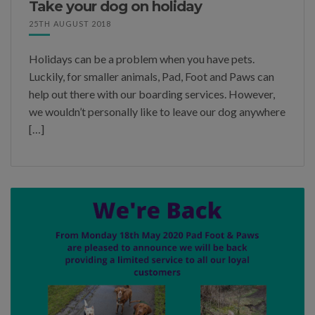
Take your dog on holiday
25TH AUGUST 2018
Holidays can be a problem when you have pets.
Luckily, for smaller animals, Pad, Foot and Paws can
help out there with our boarding services. However,
we wouldn’t personally like to leave our dog anywhere
[…]