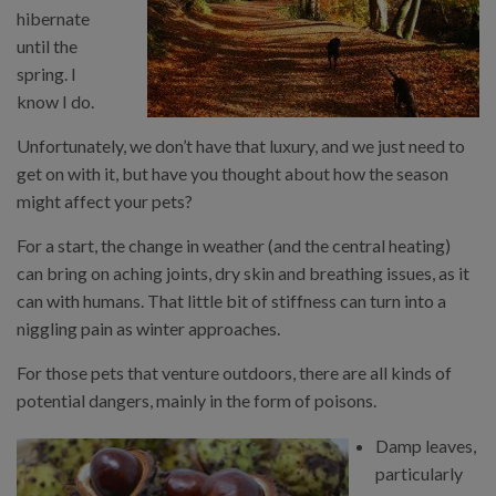
hibernate
until the
spring. I
know I do.
Unfortunately, we don’t have that luxury, and we just need to
get on with it, but have you thought about how the season
might affect your pets?
For a start, the change in weather (and the central heating)
can bring on aching joints, dry skin and breathing issues, as it
can with humans. That little bit of stiffness can turn into a
niggling pain as winter approaches.
For those pets that venture outdoors, there are all kinds of
potential dangers, mainly in the form of poisons.
Damp leaves,
particularly