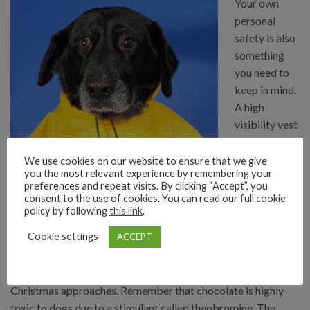
Your own
personal
safety is also
something
you need to
keep in mind.
A high
visibility vest
or some
reflectors are
We use cookies on our website to ensure that we give
you the most relevant experience by remembering your
invaluable when walking along dark roads. However, it might
preferences and repeat visits. By clicking “Accept”, you
best to stay in areas with lighting and other people about. Try
consent to the use of cookies. You can read our full cookie
to avoid distractions such as phone calls or listening to music,
policy by following
this link
.
both for your own safety and for that of your dog – it’s much
Cookie settings
ACCEPT
easier to lose them in the dark.
Chocolate sales rise around Halloween, and again when
Christmas approaches. Remember that chocolate is highly
toxic to dogs due to a stimulant called theobromine. The