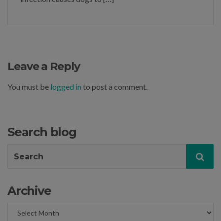
Leave a Reply
You must be
logged in
to post a comment.
Search blog
Search
Sea
for:
Archive
Archive