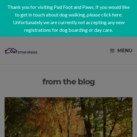
Thank you for visiting Pad Foot and Paws. If you would like
to get in touch about dog walking, please
click here
.
Unfortunately we are currently not accepting any new
registrations for dog boarding or day care.
MENU
from the blog