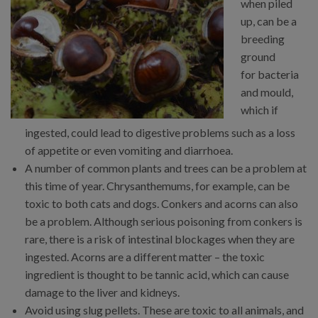
when piled
up, can be a
breeding
ground
for bacteria
and mould,
which if
ingested, could lead to digestive problems such as a loss
of appetite or even vomiting and diarrhoea.
A number of common plants and trees can be a problem at
this time of year. Chrysanthemums, for example, can be
toxic to both cats and dogs. Conkers and acorns can also
be a problem. Although serious poisoning from conkers is
rare, there is a risk of intestinal blockages when they are
ingested. Acorns are a different matter – the toxic
ingredient is thought to be tannic acid, which can cause
damage to the liver and kidneys.
Avoid using slug pellets. These are toxic to all animals, and