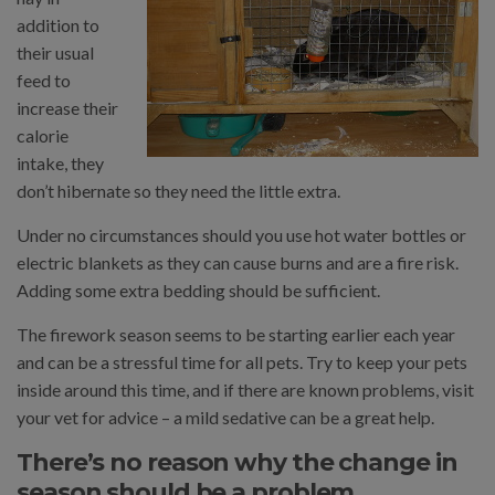
addition to
their usual
feed to
increase their
calorie
intake, they
don’t hibernate so they need the little extra.
Under no circumstances should you use hot water bottles or
electric blankets as they can cause burns and are a fire risk.
Adding some extra bedding should be sufficient.
The firework season seems to be starting earlier each year
and can be a stressful time for all pets. Try to keep your pets
inside around this time, and if there are known problems, visit
your vet for advice – a mild sedative can be a great help.
There’s no reason why the change in
season should be a problem.