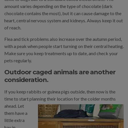
amount varies depending on the type of chocolate (dark
chocolate contains the most), but it can cause damage to the
heart, central nervous system and kidneys. Always keep it out
of reach.
Flea and tick problems also increase over the autumn period,
with a peak when people start turning on their central heating.
Make sure you keep treatments up to date, and check your
pets regularly.
Outdoor caged animals are another
consideration.
If you keep rabbits or guinea pigs outside, then now is the
time to start planning their location for the colder months
ahead. Let
them have a
little extra
hay in