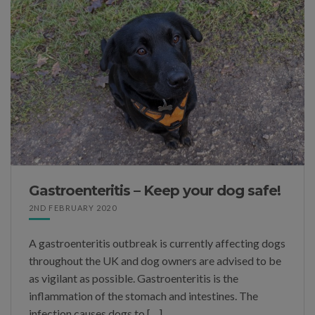
Gastroenteritis – Keep your dog safe!
2ND FEBRUARY 2020
A gastroenteritis outbreak is currently affecting dogs
throughout the UK and dog owners are advised to be
as vigilant as possible. Gastroenteritis is the
inflammation of the stomach and intestines. The
infection causes dogs to […]