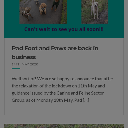
Pad Foot and Paws are back in
business
14TH MAY 2020
Well sort of! We are so happy to announce that after
the relaxation of the lockdown on 11th May and
guidance issued by the Canine and Feline Sector
Group, as of Monday 18th May, Pad […]